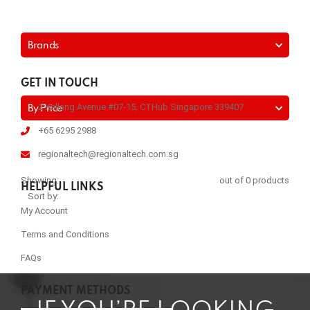
Brands
GET IN TOUCH
2 Kallang Avenue #07-15, CTHub Singapore 339407
By Price
+65 6295 2988
regionaltech@regionaltech.com.sg
Showing:
out of 0 products
HELPFUL LINKS
Sort by:
My Account
Terms and Conditions
FAQs
PAYMENT METHODS