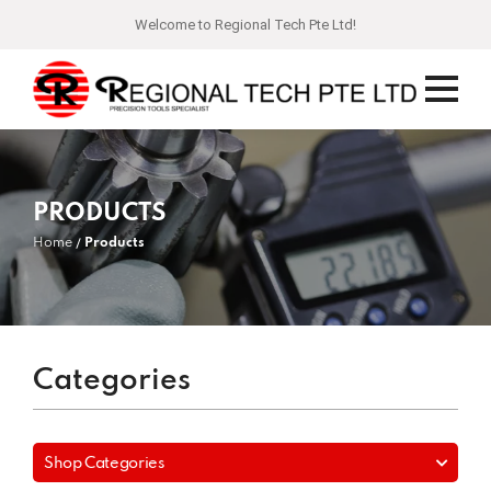
Welcome to Regional Tech Pte Ltd!
PRODUCTS
Home
Products
Categories
Shop Categories