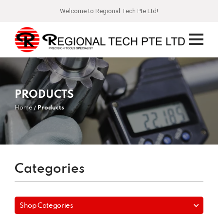
Welcome to Regional Tech Pte Ltd!
PRODUCTS
Home
Products
Categories
Shop Categories