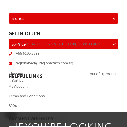
Brands
GET IN TOUCH
2 Kallang Avenue #07-15, CTHub Singapore 339407
By Price
+65 6295 2988
regionaltech@regionaltech.com.sg
Showing:
out of 0 products
HELPFUL LINKS
Sort by:
My Account
Terms and Conditions
FAQs
PAYMENT METHODS