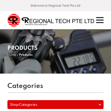
Welcome to Regional Tech Pte Ltd!
PRODUCTS
Home
Products
Categories
Shop Categories