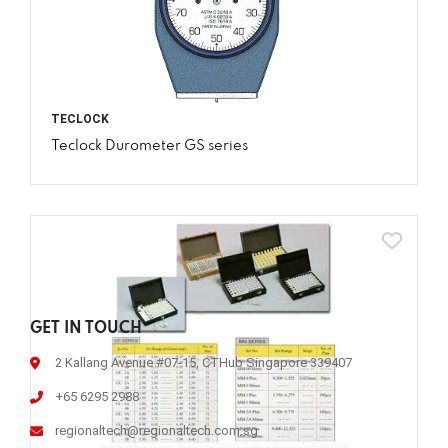
TECLOCK
Teclock Durometer GS series
GET IN TOUCH
2 Kallang Avenue #07-15, CTHub Singapore 339407
+65 6295 2988
regionaltech@regionaltech.com.sg