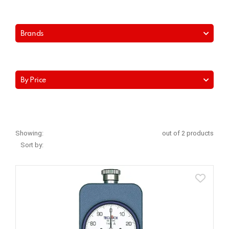
Brands
By Price
Showing:
out of 2 products
Sort by: