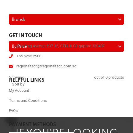
Brands
GET IN TOUCH
2 Kallang Avenue #07-15, CTHub Singapore 339407
By Price
+65 6295 2988
regionaltech@regionaltech.com.sg
Showing:
out of 0 products
HELPFUL LINKS
Sort by:
My Account
Terms and Conditions
FAQs
PAYMENT METHODS