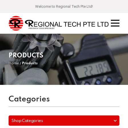
Welcome to Regional Tech Pte Ltd!
PRODUCTS
Home
Products
Categories
Shop Categories