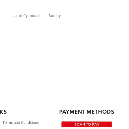
out of 0 products
Sort by:
NKS
PAYMENT METHODS
Terms and Conditions