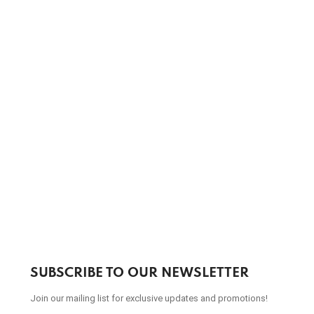
SUBSCRIBE TO OUR NEWSLETTER
Join our mailing list for exclusive updates and promotions!