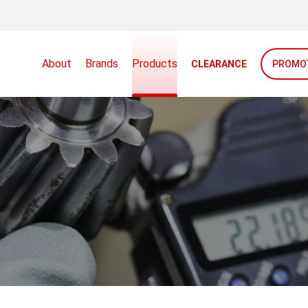
About
Brands
Products
CLEARANCE
PROMO