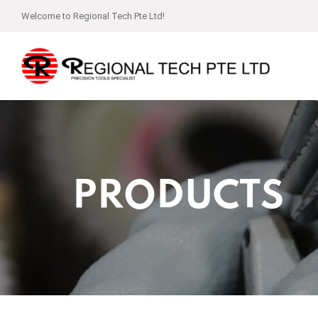
Welcome to Regional Tech Pte Ltd!
PRODUCTS