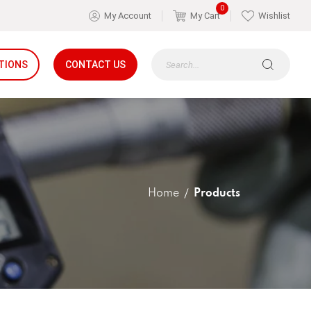
0
My Account
My Cart
Wishlist
TIONS
CONTACT US
Home
Products