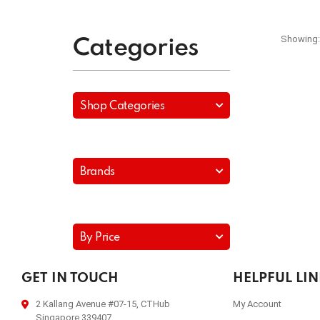
Showing:
Categories
Shop Categories
Brands
By Price
GET IN TOUCH
HELPFUL LI
2 Kallang Avenue #07-15, CTHub
My Account
Singapore 339407