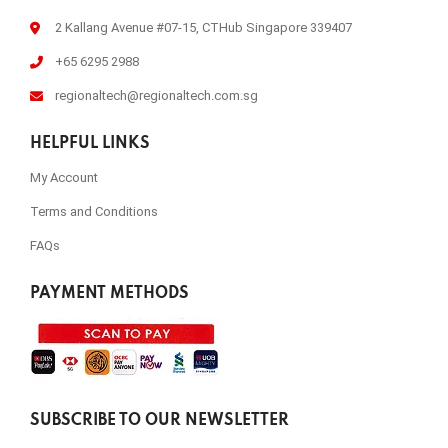
2 Kallang Avenue #07-15, CTHub Singapore 339407
+65 6295 2988
regionaltech@regionaltech.com.sg
HELPFUL LINKS
My Account
Terms and Conditions
FAQs
PAYMENT METHODS
SUBSCRIBE TO OUR NEWSLETTER