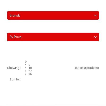
Brands
By Price
9
9
Showing:
18
out of 0 products
27
36
Sort by: