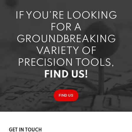
IF YOU’RE LOOKING
FOR A
GROUNDBREAKING
VARIETY OF
PRECISION TOOLS,
FIND US!
FIND US
GET IN TOUCH