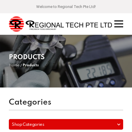
Welcome to Regional Tech Pte Ltd!
PRODUCTS
Home
Products
Categories
Shop Categories