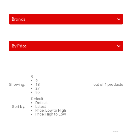
Brands
By Price
9
9
Showing:
18
out of 1 products
27
36
Default
Default
Sort by:
Latest
Price: Low to High
Price: High to Low