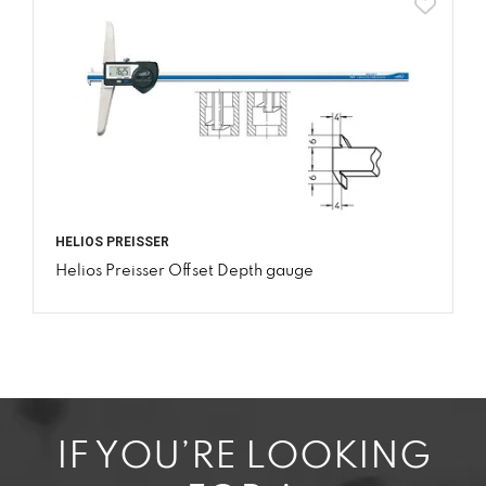
HELIOS PREISSER
Helios Preisser Offset Depth gauge
IF YOU’RE LOOKING