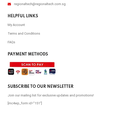
regionaltech@regionaltech.com.sg
HELPFUL LINKS
My Account
Terms and Conditions
FAQs
PAYMENT METHODS
SUBSCRIBE TO OUR NEWSLETTER
Join our mailing list for exclusive updates and promotions!
[mc4wp_form id="151"]