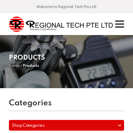
Welcome to Regional Tech Pte Ltd!
PRODUCTS
Home
Products
Categories
Shop Categories