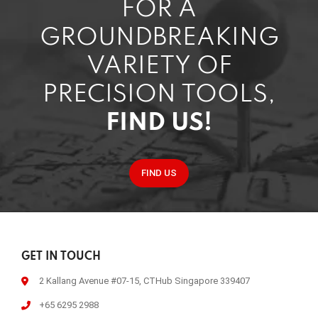
FOR A
GROUNDBREAKING
VARIETY OF
PRECISION TOOLS,
FIND US!
FIND US
GET IN TOUCH
2 Kallang Avenue #07-15, CTHub Singapore 339407
+65 6295 2988