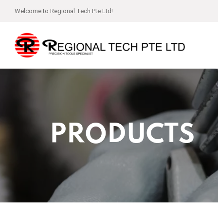
Welcome to Regional Tech Pte Ltd!
PRODUCTS