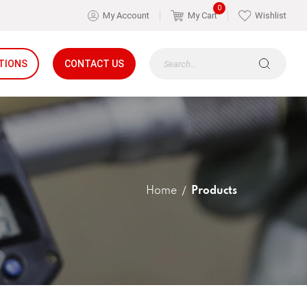
0
My Account
My Cart
Wishlist
TIONS
CONTACT US
Home
Products