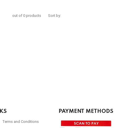
out of 0 products
Sort by:
NKS
PAYMENT METHODS
Terms and Conditions