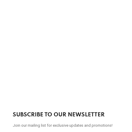
SUBSCRIBE TO OUR NEWSLETTER
Join our mailing list for exclusive updates and promotions!