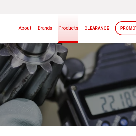
About
Brands
Products
CLEARANCE
PROMO