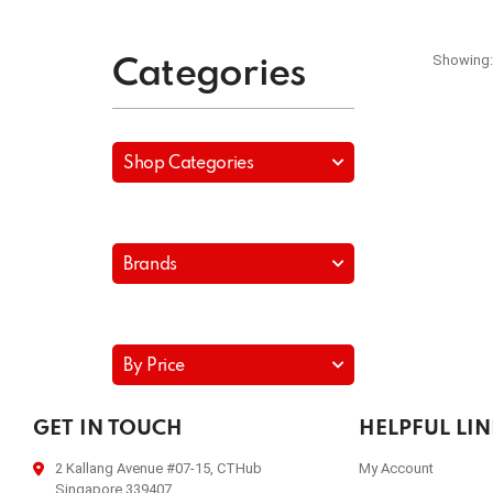
Showing:
Categories
Shop Categories
Brands
By Price
GET IN TOUCH
HELPFUL LI
2 Kallang Avenue #07-15, CTHub
My Account
Singapore 339407