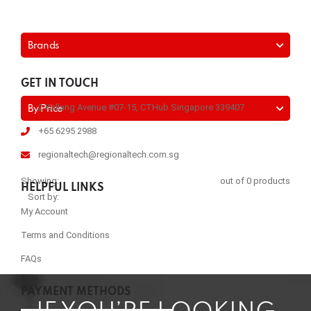
Brands
GET IN TOUCH
2 Kallang Avenue #07-15, CTHub Singapore 339407
By Price
+65 6295 2988
regionaltech@regionaltech.com.sg
Showing:
out of 0 products
HELPFUL LINKS
Sort by:
My Account
Terms and Conditions
FAQs
PAYMENT METHODS