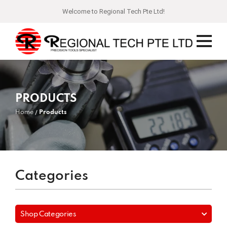
Welcome to Regional Tech Pte Ltd!
PRODUCTS
Home
Products
Categories
Shop Categories