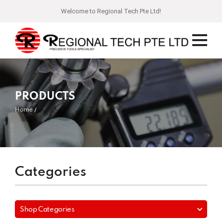
Welcome to Regional Tech Pte Ltd!
PRODUCTS
Home
Categories
Shop Categories