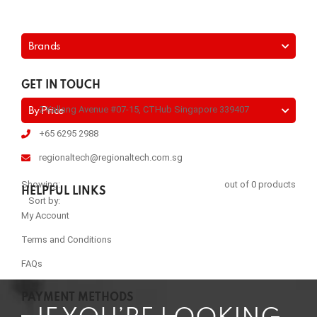
Brands
GET IN TOUCH
2 Kallang Avenue #07-15, CTHub Singapore 339407
By Price
+65 6295 2988
regionaltech@regionaltech.com.sg
Showing:
out of 0 products
HELPFUL LINKS
Sort by:
My Account
Terms and Conditions
FAQs
PAYMENT METHODS