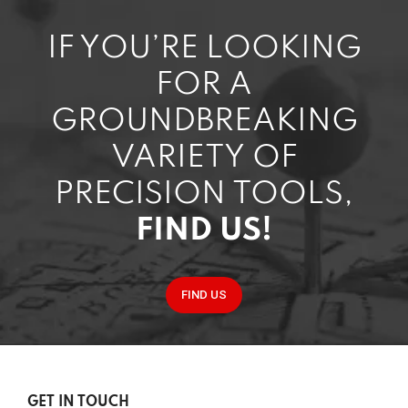
IF YOU’RE LOOKING
FOR A
GROUNDBREAKING
VARIETY OF
PRECISION TOOLS,
FIND US!
FIND US
GET IN TOUCH