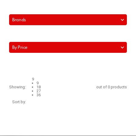
Brands
By Price
9
9
Showing:
18
out of 0 products
27
36
Sort by: