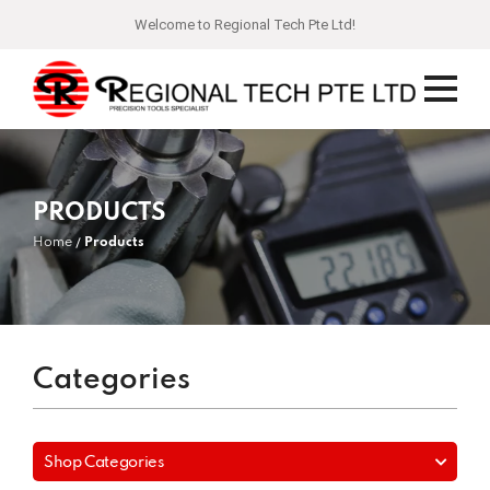
Welcome to Regional Tech Pte Ltd!
PRODUCTS
Home
Products
Categories
Shop Categories