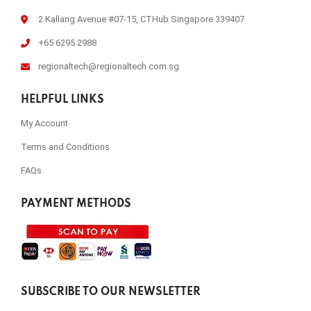
2 Kallang Avenue #07-15, CTHub Singapore 339407
+65 6295 2988
regionaltech@regionaltech.com.sg
HELPFUL LINKS
My Account
Terms and Conditions
FAQs
PAYMENT METHODS
SUBSCRIBE TO OUR NEWSLETTER