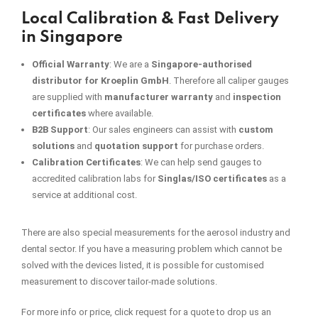
Local Calibration & Fast Delivery
in Singapore
Official Warranty
: We are a
Singapore-authorised
distributor for Kroeplin GmbH
. Therefore all caliper gauges
are supplied with
manufacturer warranty
and
inspection
certificates
where available.
B2B Support
: Our sales engineers can assist with
custom
solutions
and
quotation support
for purchase orders.
Calibration Certificates
:
We can help send gauges to
accredited calibration labs for
Singlas/ISO certificates
as a
service at additional cost.
There are also special measurements for the aerosol industry and
dental sector. If you have a measuring problem which cannot be
solved with the devices listed, it is possible for customised
measurement to discover tailor-made solutions.
For more info or price, click request for a quote to drop us an