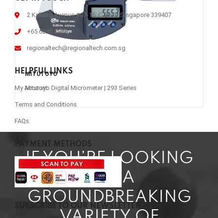
2 Kallang Avenue #07-15, CTHub Singapore 339407
+65 6295 2988
regionaltech@regionaltech.com.sg
HELPFUL LINKS
MITUTOYO
Mitutoyo Digital Micrometer | 293 Series
My Account
Terms and Conditions
FAQs
PAYMENT METHODS
IF YOU’RE LOOKING
FOR A
GROUNDBREAKING
SUBSCRIBE TO OUR NEWSLETTER
VARIETY OF