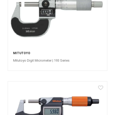
MITUTOYO
Mitutoyo Digit Micrometer | 193 Series