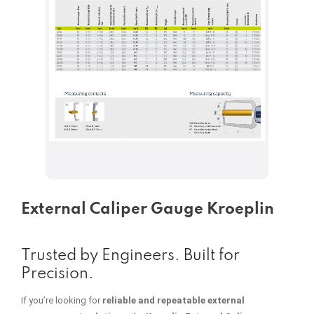
External Caliper Gauge Kroeplin
Trusted by Engineers. Built for
Precision.
If you’re looking for
reliable and repeatable external