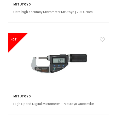
MITUTOYO
Ultra-high accuracy Micrometer Mitutoyo | 293 Series
HOT
MITUTOYO
High Speed Digital Micrometer – Mitutoyo Quickmike