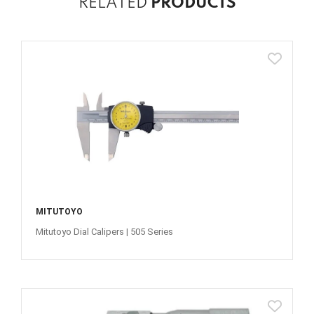
RELATED
PRODUCTS
MITUTOYO
Mitutoyo Dial Calipers | 505 Series