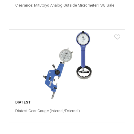
Clearance: Mitutoyo Analog Outside Micrometer | SG Sale
DIATEST
Diatest Gear Gauge (Internal/External)