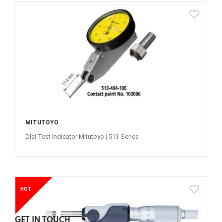
MITUTOYO
Dial Test Indicator Mitutoyo | 513 Series
HOT
GET IN TOUCH