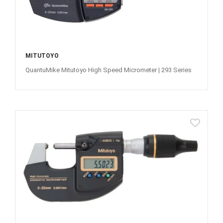
MITUTOYO
QuantuMike Mitutoyo High Speed Micrometer | 293 Series