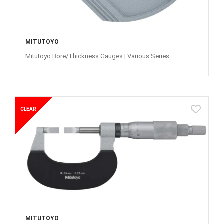
MITUTOYO
Mitutoyo Bore/Thickness Gauges | Various Series
CLEAR
MITUTOYO