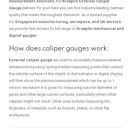
measurement solutions
, the
Kroeplin External Caliper
Gauge
delivers for you! Here you can find industry-leading German
quality that meets the toughest demands. As a trusted supplier
for
Singapore’s manufacturing, aerospace, and QA sectors
,
we provide fast access to full range of
Kroeplin mechanical and
digital gauges.
How does caliper gauges work:
External caliper gauge
are used to accurately measure external
dimensions by using spring-loaded measuring points that contact
the outside surface of the object. A dial indicator or digital display
will then show the precise measurement which can be up to 1
micron resolution! It is great for measuring outside diameter of
pipes and other large curved surfaces, particularly where other
calipers might not reach.
Other uses include measuring the
thickness of materials such as boards, plates, or other flat
workpieces