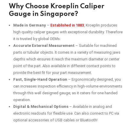
Why Choose Kroeplin Caliper
Gauge in Singapore?
Made in Germany
–
Established in 1883
, Kroeplin produces
high quality caliper gauges with exceptional durability. Therefore
it is trusted by global OEMs.
Accurate External Measurement
–
Suitable for machined
parts or tubular objects. It comes in a variety of measuring jaws
depths which ensures it reach the maximum diameter or center
point of the part. Also available in different contact points to
provide the best fit for your part measurement.
Fast, Single-Hand Operation
–
Ergonomically designed, you
can increases inspection efficiency in high-volume environments
through this well designed gauge, as it caters for one handed
operation.
Digital & Mechanical Options
– Available in analog and
electronic readouts for flexible use. Can also connect to PC via
optional accessories of USB cables or Bluetooth!