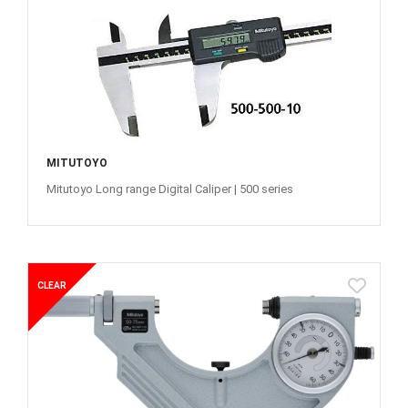
MITUTOYO
Mitutoyo Long range Digital Caliper | 500 series
CLEAR