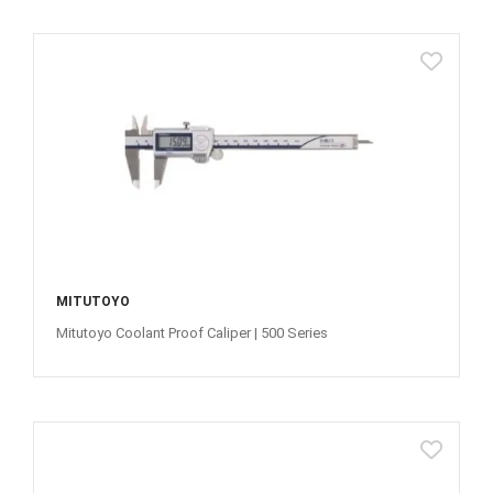
MITUTOYO
Mitutoyo Coolant Proof Caliper | 500 Series