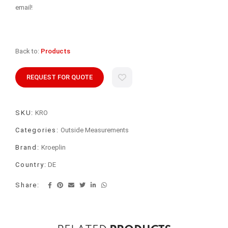
email!
Back to:
Products
REQUEST FOR QUOTE
SKU:
KRO
Categories:
Outside Measurements
Brand:
Kroeplin
Country:
DE
Share: