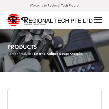
Welcome to Regional Tech Pte Ltd!
PRODUCTS
Home
Products
External Caliper Gauge Kroeplin