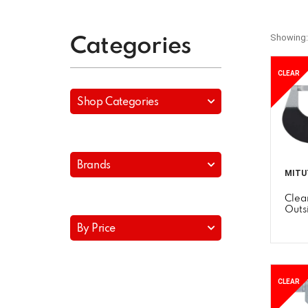
Showing:
Categories
CLEAR
Shop Categories
Brands
MITU
Clea
Outs
By Price
CLEAR