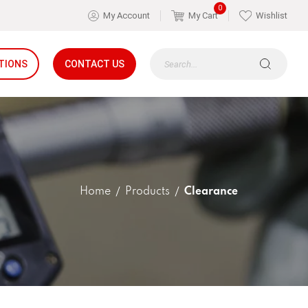
0
My Account
My Cart
Wishlist
TIONS
CONTACT US
Home
Products
Clearance