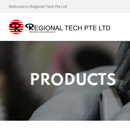
Welcome to Regional Tech Pte Ltd!
PRODUCTS