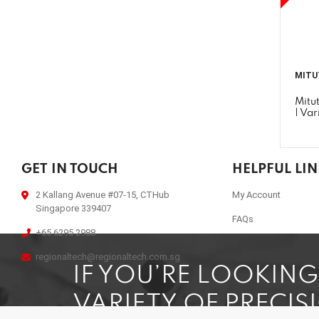
MITU
Mitu
| Var
GET IN TOUCH
HELPFUL LI
2 Kallang Avenue #07-15, CTHub
My Account
Singapore 339407
FAQs
+65 6295 2988
regionaltech@regionaltech.com.sg
IF YOU’RE LOOKIN
VARIETY OF PRECIS