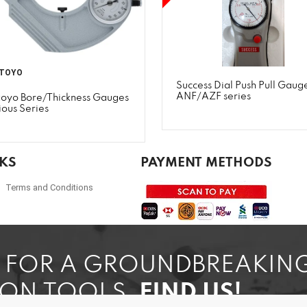
TOYO
Success Dial Push Pull Gauge
ANF/AZF series
toyo Bore/Thickness Gauges
ious Series
NKS
PAYMENT METHODS
Terms and Conditions
G FOR A GROUNDBREAKIN
ION TOOLS,
FIND US!