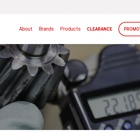
About
Brands
Products
CLEARANCE
PROMO