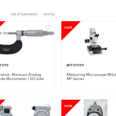
out of 6 products
Sort by:
CLEAR
TOYO
MITUTOYO
rance: Mitutoyo Analog
Measuring Microscope Mitu
ide Micrometer | SG Sale
MF Series
CLEAR