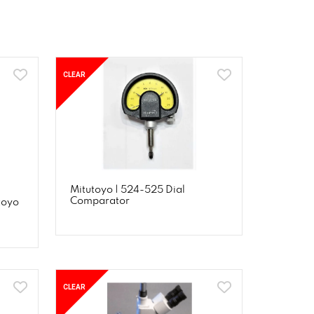
CLEAR
Mitutoyo | 524-525 Dial
Comparator
toyo
CLEAR