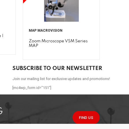
MAP MACROVISION
 |
Zoom Microscope VSM Series
MAP
SUBSCRIBE TO OUR NEWSLETTER
Join our mailing list for exclusive updates and promotions!
[mc4wp_form id="151"]
G
FIND US