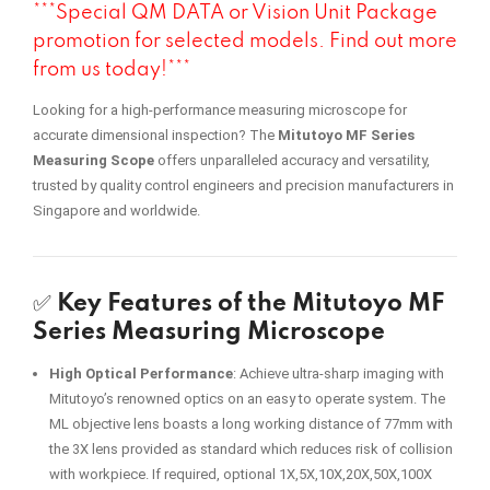
***Special QM DATA or Vision Unit Package
promotion for selected models. Find out more
from us today!***
Looking for a high-performance measuring microscope for
accurate dimensional inspection? The
Mitutoyo MF Series
Measuring Scope
offers unparalleled accuracy and versatility,
trusted by quality control engineers and precision manufacturers in
Singapore and worldwide.
✅
Key Features of the Mitutoyo MF
Series Measuring Microscope
High Optical Performance
: Achieve ultra-sharp imaging with
Mitutoyo’s renowned optics on an easy to operate system. The
ML objective lens boasts a long working distance of 77mm with
the 3X lens provided as standard which reduces risk of collision
with workpiece. If required, optional 1X,5X,10X,20X,50X,100X