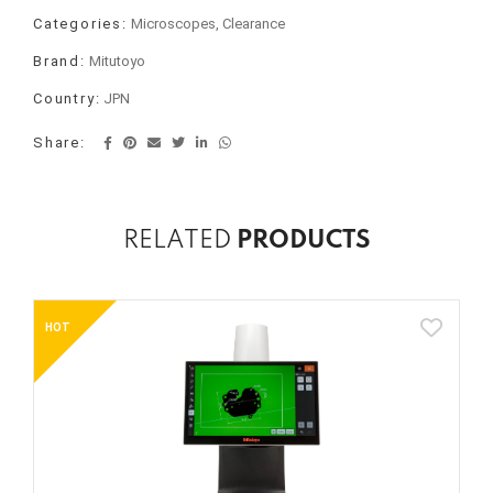
Categories:
Microscopes, Clearance
Brand:
Mitutoyo
Country:
JPN
Share:
RELATED
PRODUCTS
HOT