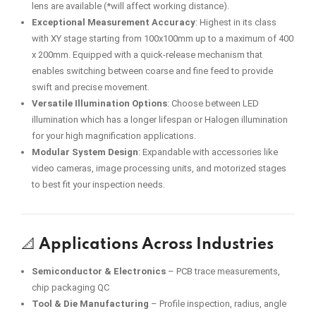
lens are available (*will affect working distance).
Exceptional Measurement Accuracy
: Highest in its class
with XY stage starting from 100x100mm up to a maximum of 400
x 200mm. Equipped with a quick-release mechanism that
enables switching between coarse and fine feed to provide
swift and precise movement.
Versatile Illumination Options
: Choose between LED
illumination which has a longer lifespan or Halogen illumination
for your high magnification applications.
Modular System Design
: Expandable with accessories like
video cameras, image processing units, and motorized stages
to best fit your inspection needs.
📐
Applications Across Industries
Semiconductor & Electronics
– PCB trace measurements,
chip packaging QC
Tool & Die Manufacturing
– Profile inspection, radius, angle