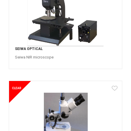
SEIWA OPTICAL
Seiwa NIR microscope
CLEAR