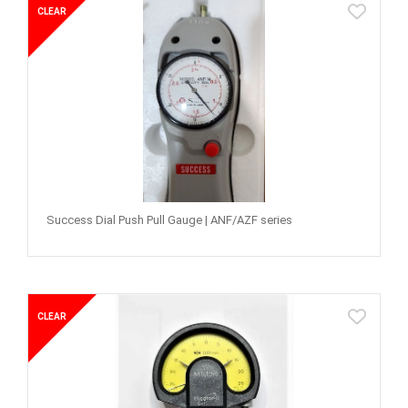
CLEAR
Success Dial Push Pull Gauge | ANF/AZF series
CLEAR