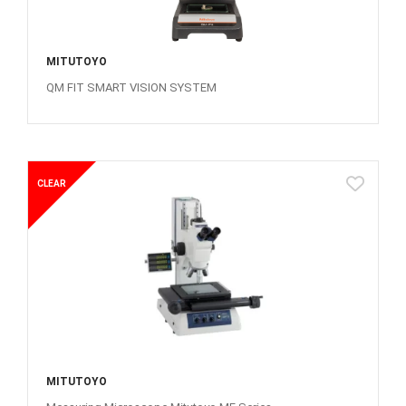
MITUTOYO
QM FIT SMART VISION SYSTEM
CLEAR
MITUTOYO