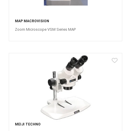
MAP MACROVISION
Zoom Microscope VSM Series MAP
MEIJI TECHNO