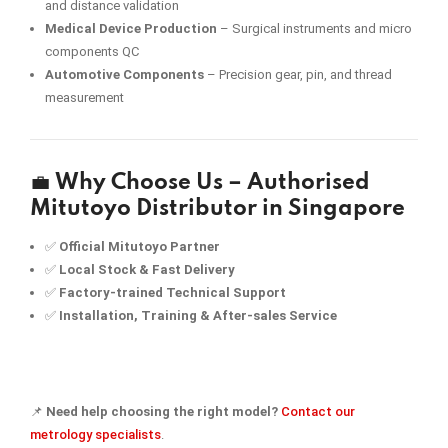
and distance validation
Medical Device Production
– Surgical instruments and micro
components QC
Automotive Components
– Precision gear, pin, and thread
measurement
💼
Why Choose Us – Authorised
Mitutoyo Distributor in Singapore
✅
Official Mitutoyo Partner
✅
Local Stock & Fast Delivery
✅
Factory-trained Technical Support
✅
Installation, Training & After-sales Service
📌
Need help choosing the right model?
Contact our
metrology specialists
.