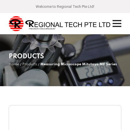
Welcome to Regional Tech Pte Ltd!
PRODUCTS
Home
Products
Measuring Microscope Mitutoyo MF Series