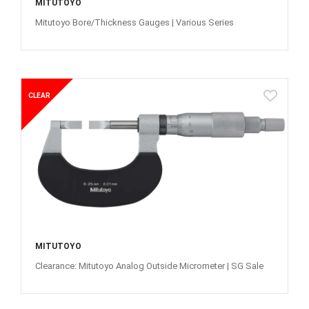
MITUTOYO
Mitutoyo Bore/Thickness Gauges | Various Series
CLEAR
MITUTOYO
Clearance: Mitutoyo Analog Outside Micrometer | SG Sale