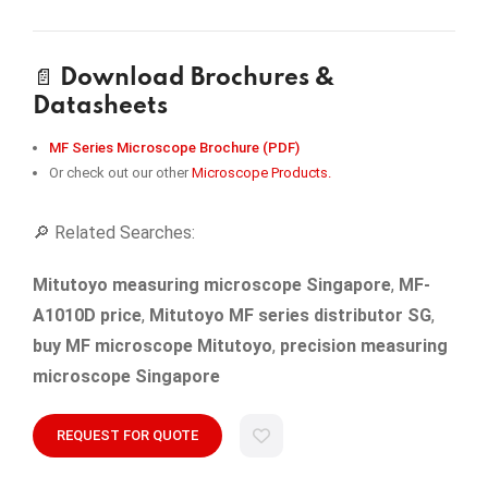
📄
Download Brochures &
Datasheets
MF Series Microscope Brochure (PDF)
Or check out our other
Microscope Products.
🔎 Related Searches:
Mitutoyo measuring microscope Singapore
,
MF-
A1010D price
,
Mitutoyo MF series distributor SG
,
buy MF microscope Mitutoyo
,
precision measuring
microscope Singapore
REQUEST FOR QUOTE