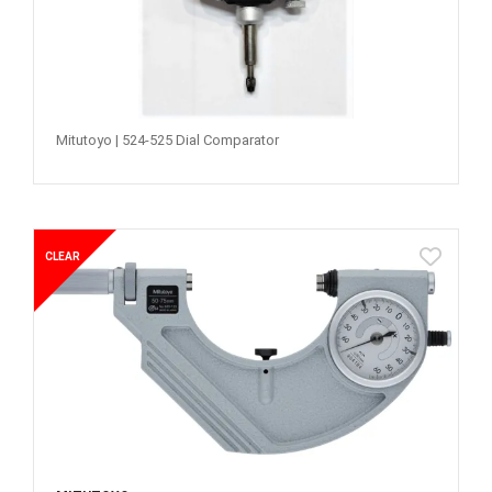
Mitutoyo | 524-525 Dial Comparator
CLEAR