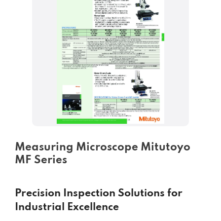
Measuring Microscope Mitutoyo
MF Series
Precision Inspection Solutions for
Industrial Excellence