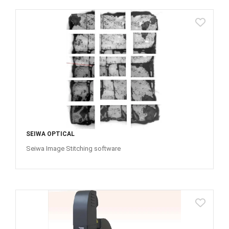
SEIWA OPTICAL
Seiwa Image Stitching software