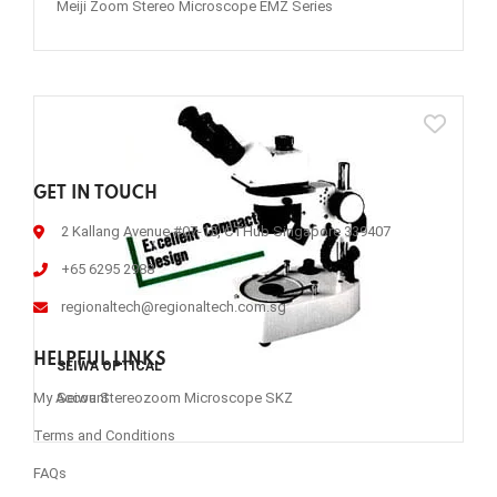
Meiji Zoom Stereo Microscope EMZ Series
GET IN TOUCH
2 Kallang Avenue #07-15, CTHub Singapore 339407
+65 6295 2988
regionaltech@regionaltech.com.sg
HELPFUL LINKS
SEIWA OPTICAL
Seiwa Stereozoom Microscope SKZ
My Account
Terms and Conditions
FAQs