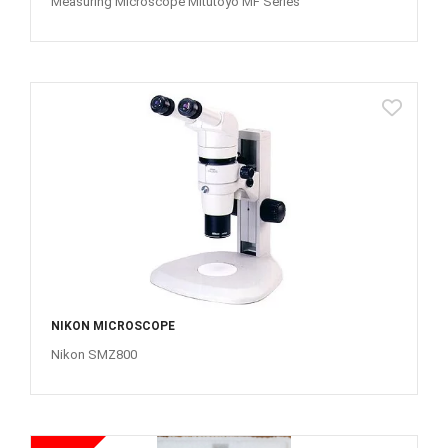
Measuring Microscope Mitutoyo MF Series
NIKON MICROSCOPE
Nikon SMZ800