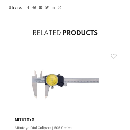
Share:
RELATED
PRODUCTS
MITUTOYO
Mitutoyo Dial Calipers | 505 Series