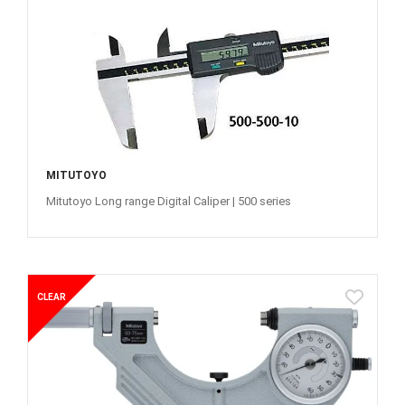
MITUTOYO
Mitutoyo Long range Digital Caliper | 500 series
CLEAR