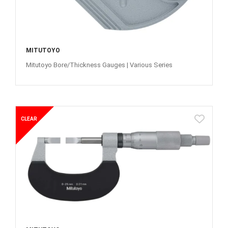
MITUTOYO
Mitutoyo Bore/Thickness Gauges | Various Series
CLEAR