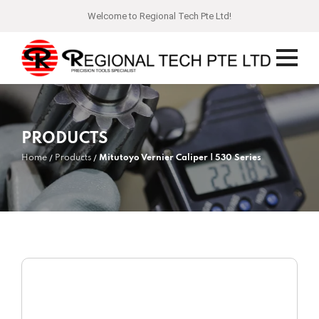
Welcome to Regional Tech Pte Ltd!
PRODUCTS
Home
Products
Mitutoyo Vernier Caliper | 530 Series