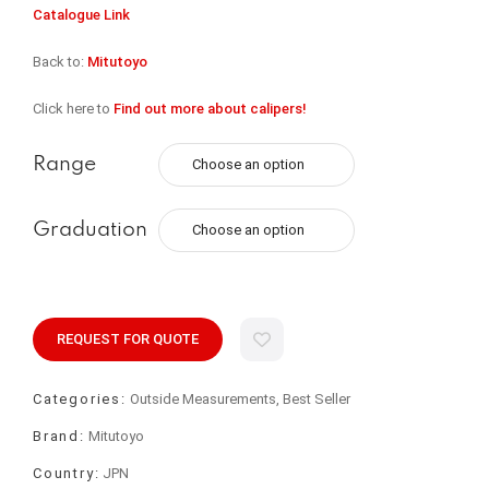
Catalogue Link
Back to:
Mitutoyo
Click here to
Find out more about calipers!
Range
Graduation
REQUEST FOR QUOTE
Categories:
Outside Measurements, Best Seller
Brand:
Mitutoyo
Country:
JPN