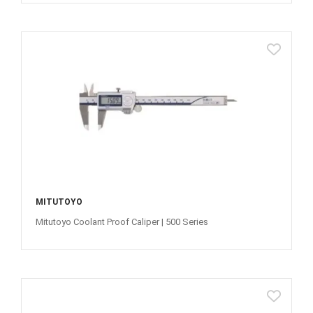
MITUTOYO
Mitutoyo Coolant Proof Caliper | 500 Series