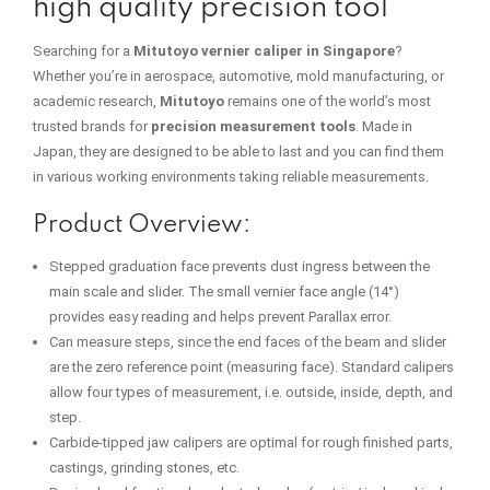
high quality precision tool
Searching for a
Mitutoyo vernier caliper in Singapore
?
Whether you’re in aerospace, automotive, mold manufacturing, or
academic research,
Mitutoyo
remains one of the world’s most
trusted brands for
precision measurement tools
. Made in
Japan, they are designed to be able to last and you can find them
in various working environments taking reliable measurements.
Product Overview:
Stepped graduation face prevents dust ingress between the
main scale and slider. The small vernier face angle (14°)
provides easy reading and helps prevent Parallax error.
Can measure steps, since the end faces of the beam and slider
are the zero reference point (measuring face). Standard calipers
allow four types of measurement, i.e. outside, inside, depth, and
step.
Carbide-tipped jaw calipers are optimal for rough finished parts,
castings, grinding stones, etc.