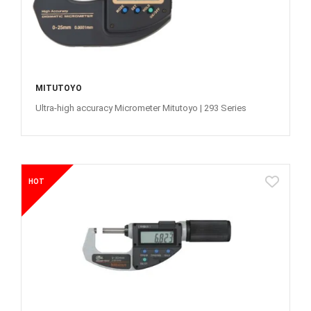
MITUTOYO
Ultra-high accuracy Micrometer Mitutoyo | 293 Series
HOT