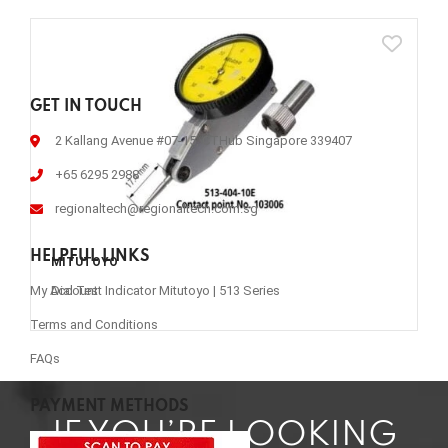
GET IN TOUCH
2 Kallang Avenue #07-15, CTHub Singapore 339407
+65 6295 2988
regionaltech@regionaltech.com.sg
HELPFUL LINKS
MITUTOYO
Dial Test Indicator Mitutoyo | 513 Series
My Account
Terms and Conditions
FAQs
PAYMENT METHODS
IF YOU’RE LOOKING