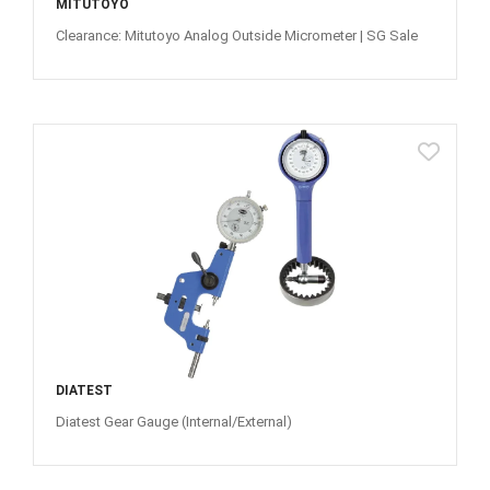
MITUTOYO
Clearance: Mitutoyo Analog Outside Micrometer | SG Sale
DIATEST
Diatest Gear Gauge (Internal/External)