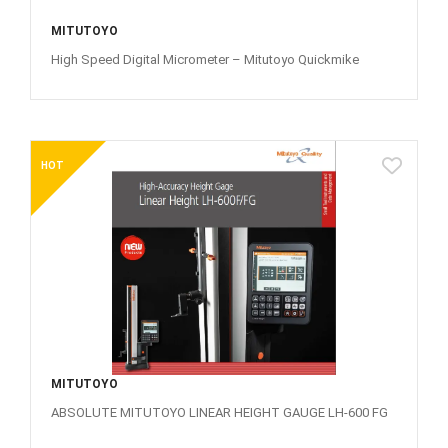
MITUTOYO
High Speed Digital Micrometer – Mitutoyo Quickmike
HOT
MITUTOYO
ABSOLUTE MITUTOYO LINEAR HEIGHT GAUGE LH-600 FG