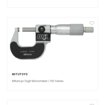
MITUTOYO
Mitutoyo Digit Micrometer | 193 Series