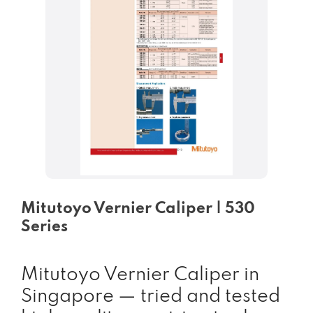
Mitutoyo Vernier Caliper | 530
Series
Mitutoyo Vernier Caliper in
Singapore — tried and tested