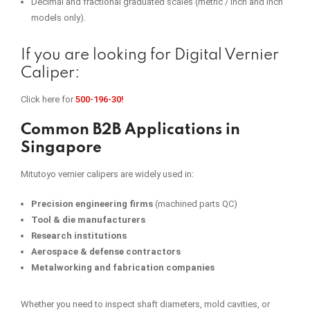
Decimal and fractional graduated scales (metric / inch and inch
models only).
If you are looking for Digital Vernier
Caliper:
Click here for
500-196-30!
Common B2B Applications in
Singapore
Mitutoyo vernier calipers are widely used in:
Precision engineering firms
(machined parts QC)
Tool & die manufacturers
Research institutions
Aerospace & defense contractors
Metalworking and fabrication companies
Whether you need to inspect shaft diameters, mold cavities, or