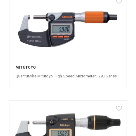
MITUTOYO
QuantuMike Mitutoyo High Speed Micrometer | 293 Series