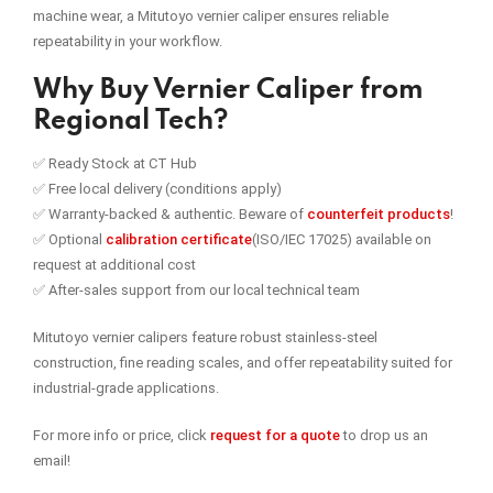
machine wear, a Mitutoyo vernier caliper ensures reliable
repeatability in your workflow.
Why Buy Vernier Caliper from
Regional Tech?
✅ Ready Stock at CT Hub
✅ Free local delivery (conditions apply)
✅ Warranty-backed & authentic. Beware of
counterfeit products
!
✅ Optional
calibration certificate
(ISO/IEC 17025) available on
request at additional cost
✅ After-sales support from our local technical team
Mitutoyo vernier calipers feature robust stainless-steel
construction, fine reading scales, and offer repeatability suited for
industrial-grade applications.
For more info or price, click
request for a quote
to drop us an
email!