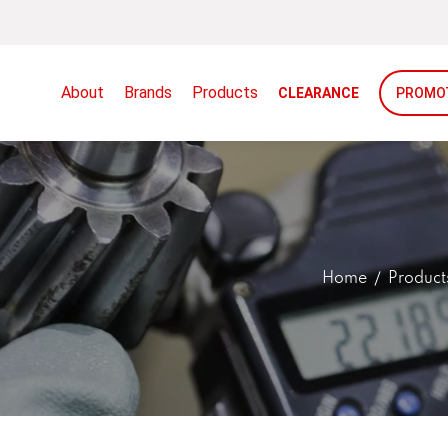
About
Brands
Products
CLEARANCE
PROMO
Home
Product