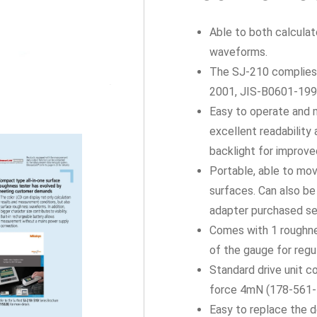
Able to both calcula
waveforms.
The SJ-210 complies 
2001, JIS-B0601-1994
Easy to operate and m
excellent readability 
backlight for improved
Portable, able to mo
surfaces. Can also b
adapter purchased se
Comes with 1 roughne
of the gauge for regul
Standard drive unit c
force 4mN (178-561-
Easy to replace the d