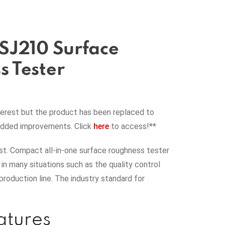
SJ210 Surface
 Tester
terest but the product has been replaced to
added improvements. Click
here
to access!**
t. Compact all-in-one surface roughness tester
y in many situations such as the quality control
production line. The industry standard for
atures