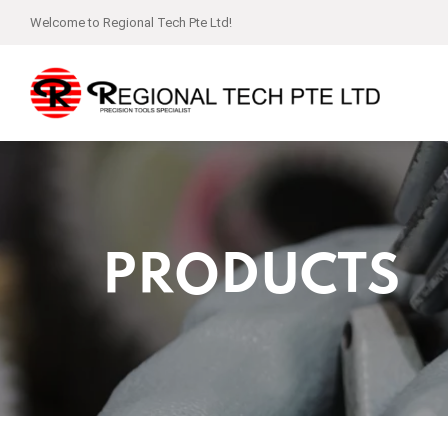
Welcome to Regional Tech Pte Ltd!
PRODUCTS