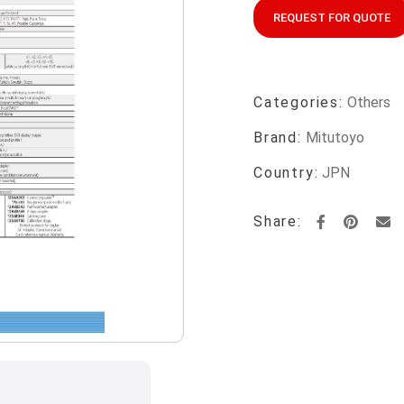
REQUEST FOR QUOTE
Categories:
Others
Brand:
Mitutoyo
Country:
JPN
Share: