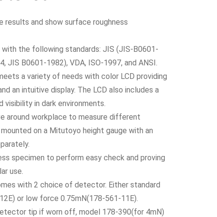
te results and show surface roughness
with the following standards: JIS (JIS-B0601-
, JIS B0601-1982), VDA, ISO-1997, and ANSI.
eets a variety of needs with color LCD providing
and an intuitive display. The LCD also includes a
 visibility in dark environments.
ve around workplace to measure different
e mounted on a Mitutoyo height gauge with an
parately.
ss specimen to perform easy check and proving
ar use.
omes with 2 choice of detector. Either standard
12E) or low force 0.75mN(178-561-11E).
etector tip if worn off, model 178-390(for 4mN)