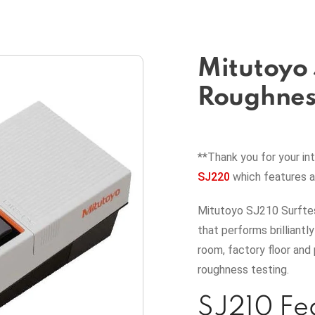
Mitutoyo 
Roughness
**Thank you for your in
SJ220
which features 
Mitutoyo SJ210 Surftes
that performs brilliantl
room, factory floor and 
roughness testing.
SJ210 Fe