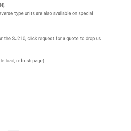
N).
verse type units are also available on special
or the SJ210, click request for a quote to drop us
ble load, refresh page)