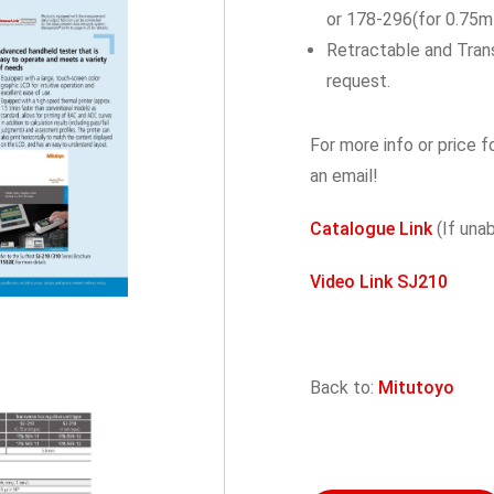
or 178-296(for 0.75m
Retractable and Trans
request.
For more info or price f
an email!
Catalogue Link
(If una
Video Link SJ210
Back to:
Mitutoyo