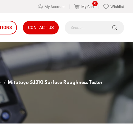
0
My Account
My Cart
Wishlist
TIONS
CONTACT US
s
Mitutoyo SJ210 Surface Roughness Tester