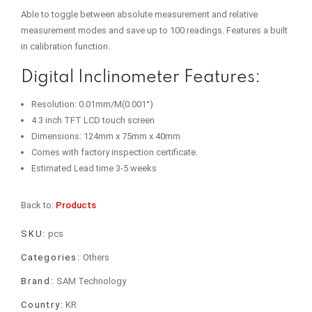
Able to toggle between absolute measurement and relative
measurement modes and save up to 100 readings. Features a built
in calibration function.
Digital Inclinometer Features:
Resolution: 0.01mm/M(0.001°)
4.3 inch TFT LCD touch screen
Dimensions: 124mm x 75mm x 40mm
Comes with factory inspection certificate.
Estimated Lead time 3-5 weeks
Back to:
Products
SKU:
pcs
Categories:
Others
Brand:
SAM Technology
Country:
KR