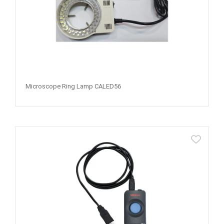
Microscope Ring Lamp CALED56