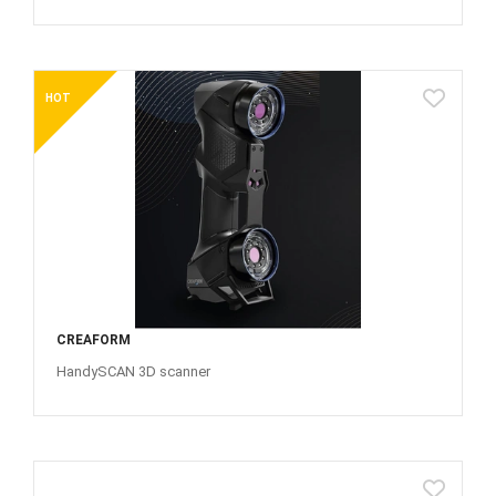
HOT
CREAFORM
HandySCAN 3D scanner