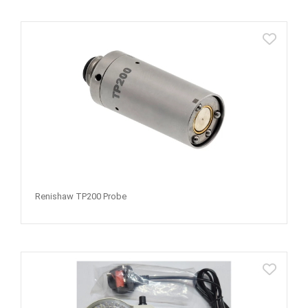
Renishaw TP200 Probe