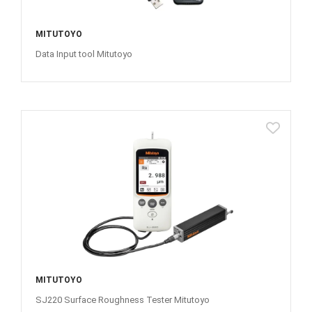
MITUTOYO
Data Input tool Mitutoyo
MITUTOYO
SJ220 Surface Roughness Tester Mitutoyo