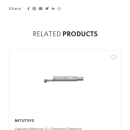
Share:
RELATED
PRODUCTS
MITUTOYO
Genuine Mitutoyo SJ Standard Detector