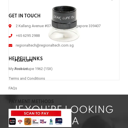
GET IN TOUCH
2 Kallang Avenue #07-15, CTHub Singapore 339407
+65 6295 2988
regionaltech@regionaltech.com.sg
HELPFUL LINKS
PEAK LUPE
Peak Loupe 1962 (15X)
My Account
Terms and Conditions
FAQs
PAYMENT METHODS
IF YOU’RE LOOKING
FOR A