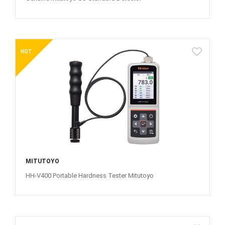
HOT
MITUTOYO
HH-V400 Portable Hardness Tester Mitutoyo