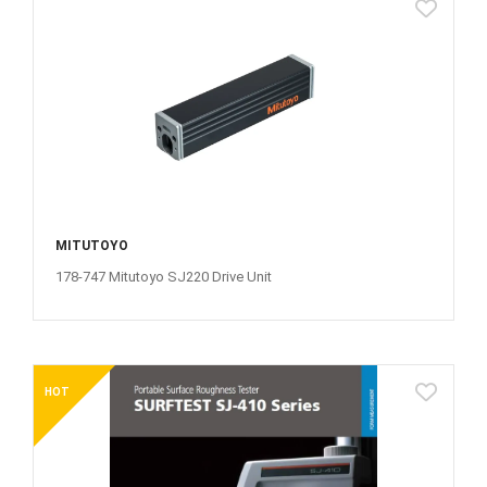
MITUTOYO
178-747 Mitutoyo SJ220 Drive Unit
HOT