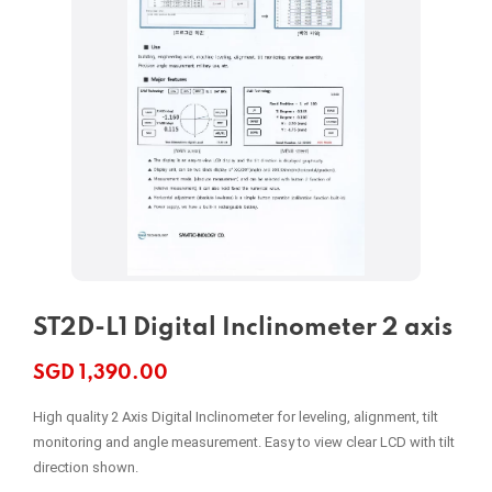
ST2D-L1 Digital Inclinometer 2 axis
SGD
1,390.00
High quality 2 Axis Digital Inclinometer for leveling, alignment, tilt
monitoring and angle measurement. Easy to view clear LCD with tilt
direction shown.