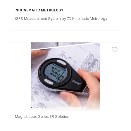
7D KINEMATIC METROLOGY
iGPS Measurement System by 7D Kinematic Metrology
Magic Loupe Series 3R Solution