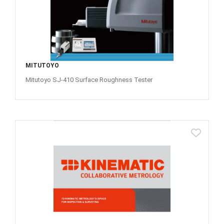
MITUTOYO
Mitutoyo SJ-410 Surface Roughness Tester