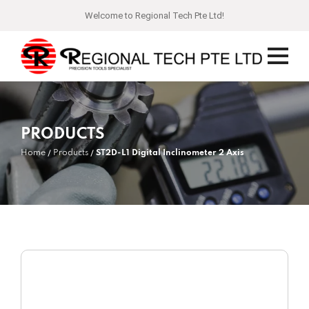
Welcome to Regional Tech Pte Ltd!
PRODUCTS
Home
Products
ST2D-L1 Digital Inclinometer 2 Axis