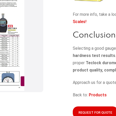
For more info, take a lo
Scales!
Conclusion
Selecting a good gauge 
hardness test results
proper
Teclock durom
product quality, comp
Approach us for a quote
Back to:
Products
REQUEST FOR QUOTE