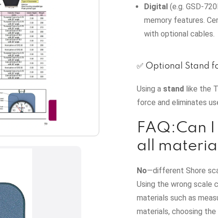
Digital
(e.g. GSD‑720K
memory features. Cert
with optional cables.
✅ Optional Stand f
Using a
stand
like the 
force and eliminates us
FAQ:Can I 
all materia
No
—different Shore sc
Using the wrong scale c
materials such as measu
materials, choosing the