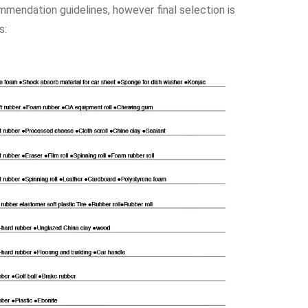
ommendation guidelines, however final selection is
s: