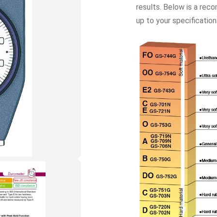
results. Below is a rec
up to your specification