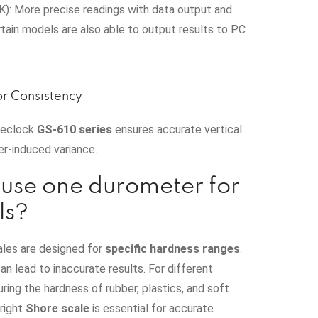
): More precise readings with data output and
ain models are also able to output results to PC
or Consistency
Teclock
GS‑610 series
ensures accurate vertical
er-induced variance.
use one durometer for
ls?
ales are designed for
specific hardness ranges
.
an lead to inaccurate results. For different
ring the hardness of rubber, plastics, and soft
 right
Shore scale
is essential for accurate