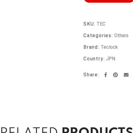
SKU:
TEC
Categories:
Others
Brand:
Teclock
Country:
JPN
Share: