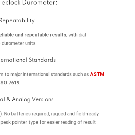
 Teclock Durometer:
Repeatability
eliable and repeatable results
, with dial
5 durometer units.
ternational Standards
 to major international standards such as
ASTM
ISO 7619
.
tal & Analog Versions
: No batteries required, rugged and field-ready.
 peak pointer type for easier reading of result