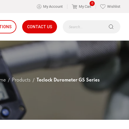
0
My Account
My Cart
Wishlist
TIONS
CONTACT US
me
Products
Teclock Durometer GS Series