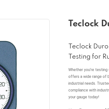
Teclock D
Teclock Duro
Testing for R
Whether you’re testing 
offers a wide range of 
industrial needs. Truste
compliance with indust
your gauge today!