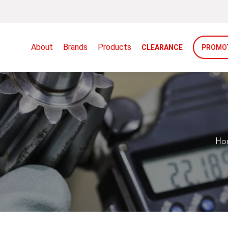
About
Brands
Products
CLEARANCE
PROMO
Ho