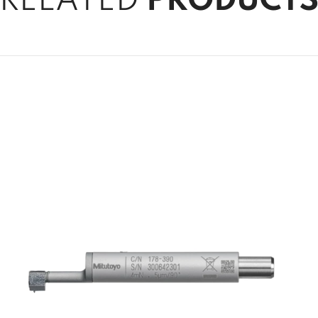
RELATED
PRODUCT