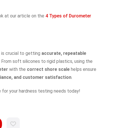
ok at our article on the
4 Types of Durometer
is crucial to getting
accurate, repeatable
. From soft silicones to rigid plastics, using the
eter
with the
correct shore scale
helps ensure
liance, and customer satisfaction
.
 for your hardness testing needs today!