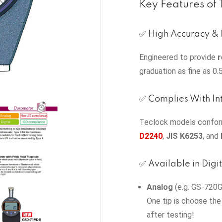
Key Features of
✅ High Accuracy & 
Engineered to provide
r
graduation as fine as 0.
✅ Complies With In
Teclock models conform
D2240
,
JIS K6253
, and
✅ Available in Digi
Analog
(e.g. GS‑720G)
One tip is choose the
after testing!