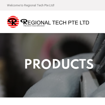
Welcome to Regional Tech Pte Ltd!
PRODUCTS