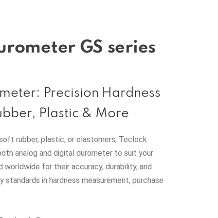
urometer GS series
meter: Precision Hardness
ubber, Plastic & More
soft rubber, plastic, or elastomers, Teclock
both analog and digital durometer to suit your
d worldwide for their accuracy, durability, and
ry standards in hardness measurement, purchase