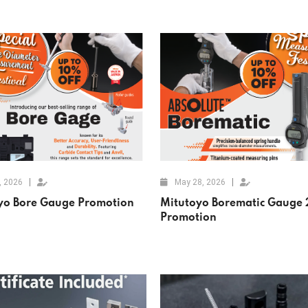
, 2026
May 28, 2026
yo Bore Gauge Promotion
Mitutoyo Borematic Gauge
Promotion