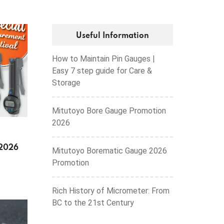
Useful Information
How to Maintain Pin Gauges |
Easy 7 step guide for Care &
Storage
Mitutoyo Bore Gauge Promotion
2026
 2026
Mitutoyo Borematic Gauge 2026
Promotion
Rich History of Micrometer: From
BC to the 21st Century