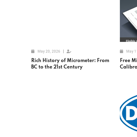
May 20, 2026
May 1
Rich History of Micrometer: From
Free M
BC to the 21st Century
Calibr