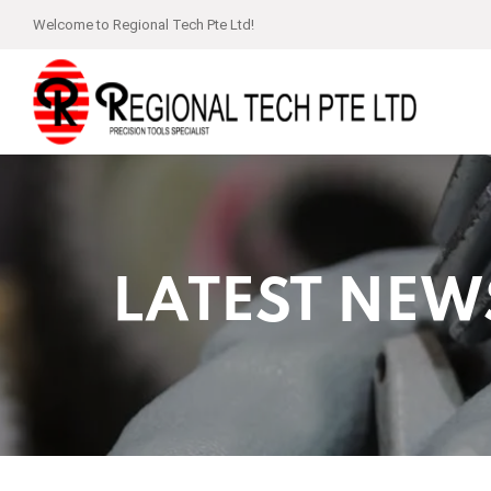
Welcome to Regional Tech Pte Ltd!
LATEST NEW