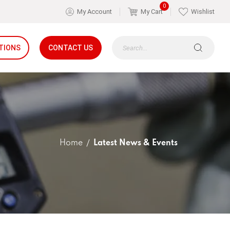
0
My Account
My Cart
Wishlist
TIONS
CONTACT US
Home
Latest News & Events