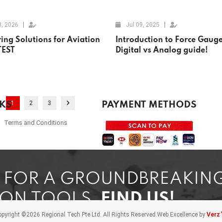
3, 2026
Jul 09, 2025
ing Solutions for Aviation
Introduction to Force Gauge
TEST
Digital vs Analog guide!
1
2
3
NKS
PAYMENT METHODS
Terms and Conditions
G FOR A GROUNDBREAKIN
ION TOOLS,
FIND US!
pyright ©2026 Regional Tech Pte Ltd.
All Rights Reserved.
Web Excellence by
Verz