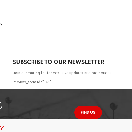
,
SUBSCRIBE TO OUR NEWSLETTER
Join our mailing list for exclusive updates and promotions!
[mc4wp_form id="151"]
G
FIND US