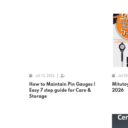
Jul 15, 2026
Jul 09
How to Maintain Pin Gauges |
Mituto
Easy 7 step guide for Care &
2026
Storage