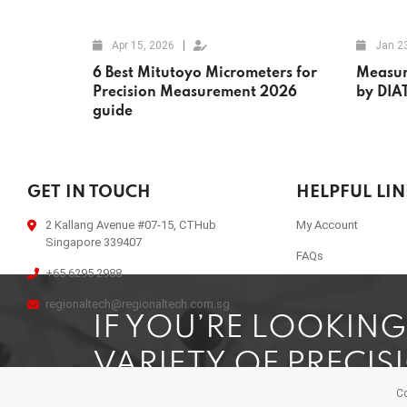
Apr 15, 2026
Jan 2
6 Best Mitutoyo Micrometers for
Measur
Precision Measurement 2026
by DIA
guide
GET IN TOUCH
HELPFUL LI
2 Kallang Avenue #07-15, CTHub
My Account
Singapore 339407
FAQs
+65 6295 2988
regionaltech@regionaltech.com.sg
IF YOU’RE LOOKIN
VARIETY OF PRECIS
Co