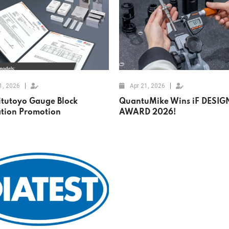
1, 2026
Apr 21, 2026
itutoyo Gauge Block
QuantuMike Wins iF DESIG
ation Promotion
AWARD 2026!