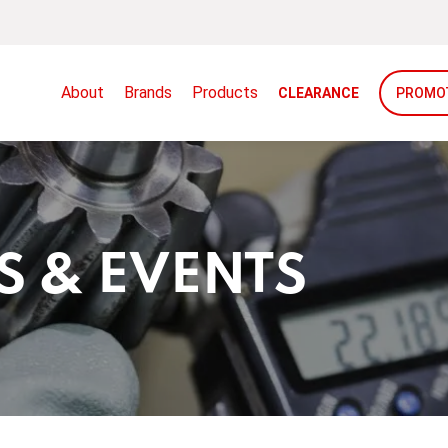
About
Brands
Products
CLEARANCE
PROMO
S & EVENTS